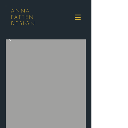
ANNA
PATTEN
DESIGN